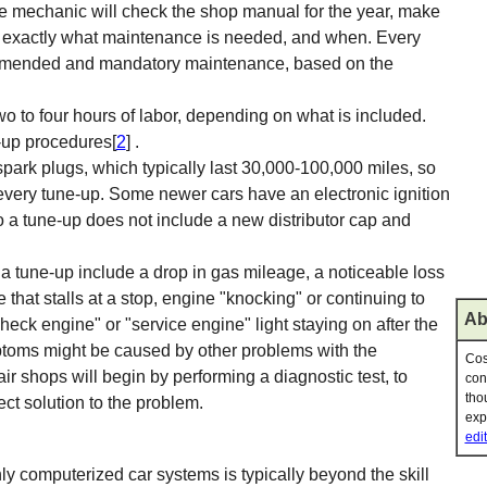
e mechanic will check the shop manual for the year, make
 of exactly what maintenance is needed, and when. Every
ommended and mandatory maintenance, based on the
wo to four hours of labor, depending on what is included.
-up procedures[
2
] .
ark plugs, which typically last 30,000-100,000 miles, so
every tune-up. Some newer cars have an electronic ignition
so a tune-up does not include a new distributor cap and
 tune-up include a drop in gas mileage, a noticeable loss
 that stalls at a stop, engine "knocking" or continuing to
Ab
 "check engine" or "service engine" light staying on after the
mptoms might be caused by other problems with the
Cos
r shops will begin by performing a diagnostic test, to
con
tho
ect solution to the problem.
exp
edit
ly computerized car systems is typically beyond the skill