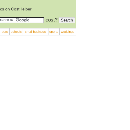
ics on CostHelper
cost?
pets
schools
small business
sports
weddings