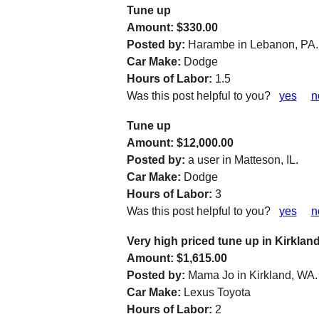
Tune up
Amount: $330.00
Posted by:
Harambe in Lebanon, PA.
Car Make:
Dodge
Hours of Labor:
1.5
Was this post helpful to you?
yes
n
Tune up
Amount: $12,000.00
Posted by:
a user in Matteson, IL.
Car Make:
Dodge
Hours of Labor:
3
Was this post helpful to you?
yes
n
Very high priced tune up in Kirkla
Amount: $1,615.00
Posted by:
Mama Jo in Kirkland, WA.
Car Make:
Lexus Toyota
Hours of Labor:
2