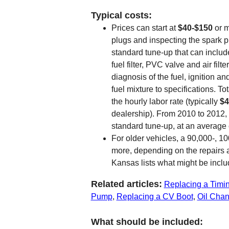
Typical costs:
Prices can start at
$40-$150
or m
plugs and inspecting the spark pl
standard tune-up that can include 
fuel filter, PVC valve and air fil
diagnosis of the fuel, ignition a
fuel mixture to specifications. T
the hourly labor rate (typically
$4
dealership). From 2010 to 2012,
standard tune-up, at an average 
For older vehicles, a 90,000-, 1
more, depending on the repairs 
Kansas lists what might be inclu
Related articles:
Replacing a Timin
Pump
,
Replacing a CV Boot
,
Oil Cha
What should be included: