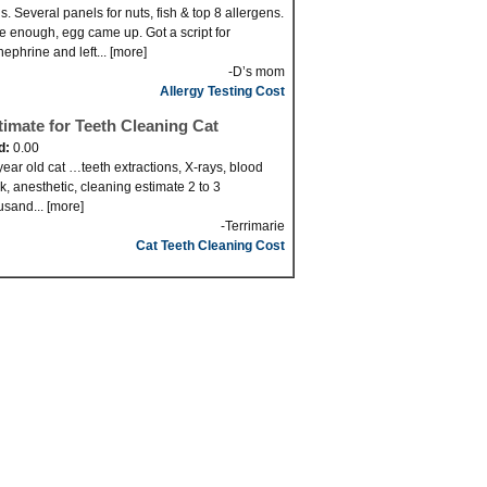
s. Several panels for nuts, fish & top 8 allergens.
e enough, egg came up. Got a script for
nephrine and left... [more]
-D’s mom
Allergy Testing Cost
timate for Teeth Cleaning Cat
d:
0.00
year old cat …teeth extractions, X-rays, blood
k, anesthetic, cleaning estimate 2 to 3
usand... [more]
-Terrimarie
Cat Teeth Cleaning Cost