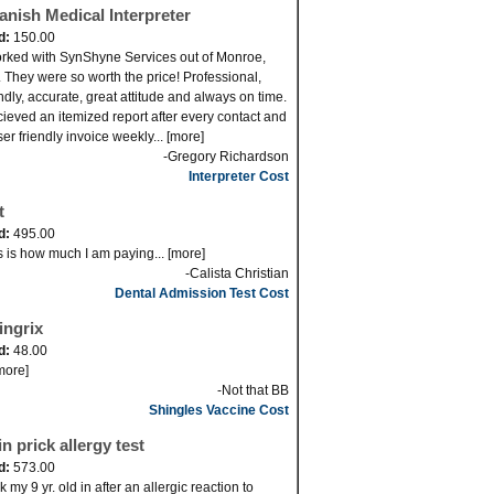
anish Medical Interpreter
d:
150.00
orked with SynShyne Services out of Monroe,
 They were so worth the price! Professional,
endly, accurate, great attitude and always on time.
ecieved an itemized report after every contact and
er friendly invoice weekly... [more]
-Gregory Richardson
Interpreter Cost
t
d:
495.00
s is how much I am paying... [more]
-Calista Christian
Dental Admission Test Cost
ingrix
d:
48.00
[more]
-Not that BB
Shingles Vaccine Cost
n prick allergy test
d:
573.00
 my 9 yr. old in after an allergic reaction to