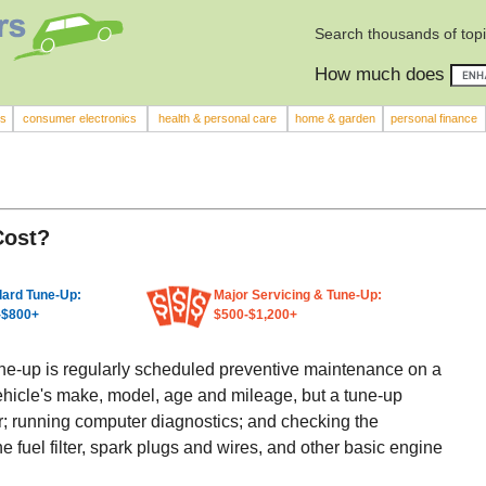
Search thousands of top
How much does
rs
consumer electronics
health & personal care
home & garden
personal finance
Cost?
ard Tune-Up:
Major Servicing & Tune-Up:
-$800+
$500-$1,200+
une-up is regularly scheduled preventive maintenance on a
ehicle's make, model, age and mileage, but a tune-up
lter; running computer diagnostics; and checking the
he fuel filter, spark plugs and wires, and other basic engine