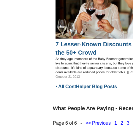
7 Lesser-Known Discounts 
the 50+ Crowd
As they age, members of the Baby Boomer generation
like to admit that they're senior citizens, but they love 
discounts. It's kind of a quandary, because some of t
deals available are reduced prices for older folks.
|| P
October 21 2013
‣ All CostHelper Blog Posts
What People Are Paying - Rec
Page 6 of 6 -
<< Previous
1
2
3