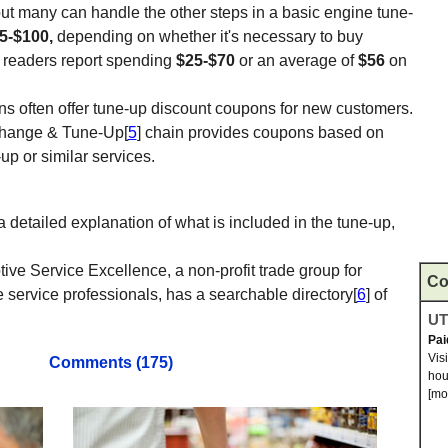
ut many can handle the other steps in a basic engine tune-
5-$100,
depending on whether it's necessary to buy
r readers report spending
$25-$70
or an average of
$56
on
ns often offer tune-up discount coupons for new customers.
Change & Tune-Up[
5
] chain provides coupons based on
-up or similar services.
 detailed explanation of what is included in the tune-up,
tive Service Excellence, a non-profit trade group for
Co
 service professionals, has a searchable directory[
6
] of
UTI
Pai
Vis
Comments (175)
hou
[mo