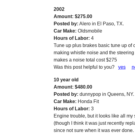
2002
Amount: $275.00
Posted by:
Alero in El Paso, TX.
Car Make:
Oldsmobile
Hours of Labor:
4
Tune up plus brakes basic tune up of c
making whistle noise and the steering
makes a noise total cost $275
Was this post helpful to you?
yes
n
10 year old
Amount: $480.00
Posted by:
dunnypop in Queens, NY.
Car Make:
Honda Fit
Hours of Labor:
3
Engine trouble, but it looks like all m
(though I think it was just recently re
since not sure when it was ever done.