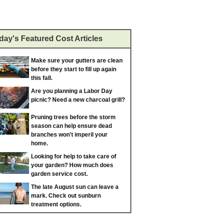
day's Featured Cost Articles
Make sure your gutters are clean
before they start to fill up again
this fall.
Are you planning a Labor Day
picnic? Need a new charcoal grill?
Pruning trees before the storm
season can help ensure dead
branches won't imperil your
home.
Looking for help to take care of
your garden? How much does
garden service cost.
The late August sun can leave a
mark. Check out sunburn
treatment options.