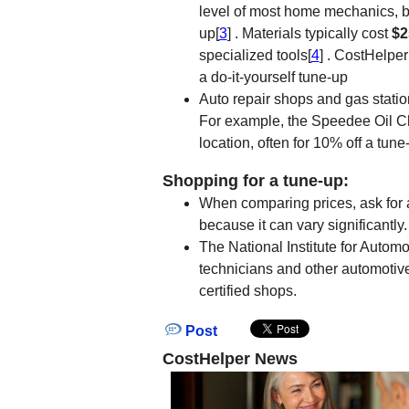
level of most home mechanics, b
up[
3
] . Materials typically cost
$2
specialized tools[
4
] . CostHelpe
a do-it-yourself tune-up
Auto repair shops and gas statio
For example, the Speedee Oil 
location, often for 10% off a tune
Shopping for a tune-up:
When comparing prices, ask for a
because it can vary significantly.
The National Institute for Automo
technicians and other automotive
certified shops.
Post
CostHelper News