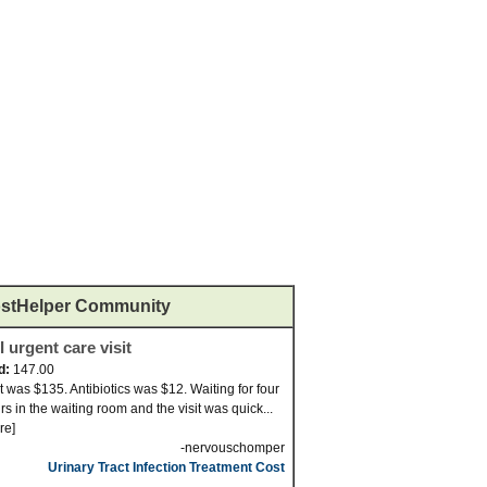
stHelper Community
 urgent care visit
d:
147.00
it was $135. Antibiotics was $12. Waiting for four
rs in the waiting room and the visit was quick...
re]
-nervouschomper
Urinary Tract Infection Treatment Cost