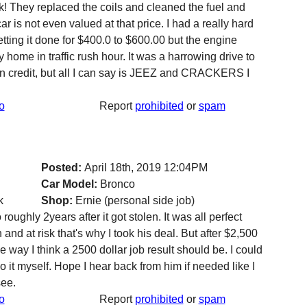
nk! They replaced the coils and cleaned the fuel and
 is not even valued at that price. I had a really hard
tting it done for $400.0 to $600.00 but the engine
home in traffic rush hour. It was a harrowing drive to
 on credit, but all I can say is JEEZ and CRACKERS I
o
Report
prohibited
or
spam
Posted:
April 18th, 2019 12:04PM
Car Model:
Bronco
k
Shop:
Ernie (personal side job)
oughly 2years after it got stolen. It was all perfect
and at risk that's why I took his deal. But after $2,500
the way I think a 2500 dollar job result should be. I could
o it myself. Hope I hear back from him if needed like I
see.
o
Report
prohibited
or
spam