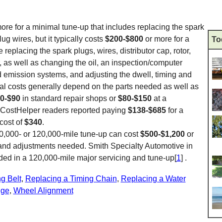
ore for a minimal tune-up that includes replacing the spark
ug wires, but it typically costs
$200-$800
or more for a
To
replacing the spark plugs, wires, distributor cap, rotor,
ter, as well as changing the oil, an inspection/computer
nd emission systems, and adjusting the dwell, timing and
otal costs generally depend on the parts needed as well as
0-$90
in standard repair shops or
$80-$150
at a
 CostHelper readers reported paying
$138-$685
for a
cost of
$340
.
00,000- or 120,000-mile tune-up can cost
$500-$1,200
or
and adjustments needed. Smith Specialty Automotive in
ded in a 120,000-mile major servicing and tune-up[
1
] .
g Belt
,
Replacing a Timing Chain
,
Replacing a Water
nge
,
Wheel Alignment