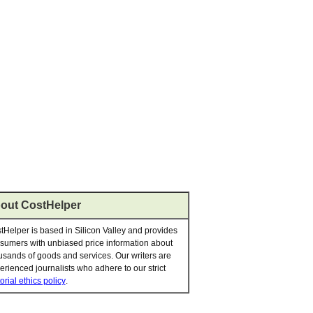
out CostHelper
tHelper is based in Silicon Valley and provides
sumers with unbiased price information about
usands of goods and services. Our writers are
erienced journalists who adhere to our strict
orial ethics policy
.