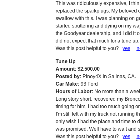
This was ridiculously expensive, I thi
replaced the sparkplugs. My beloved car
swallow with this. I was planning on ge
started sputtering and dying on my way 
the Goodyear dealership, and I did it
did not expect that much for a tune up.
Was this post helpful to you?
yes
n
Tune Up
Amount: $2,500.00
Posted by:
Pinoy4X in Salinas, CA.
Car Make:
93 Ford
Hours of Labor:
No more than a wee
Long story short, recovered my Bronco r
timing for him, I had too much going on 
I'm still left with my truck not running 
only wish I had the place and time to d
was promised. Well have to wait and 
Was this post helpful to you?
yes
n