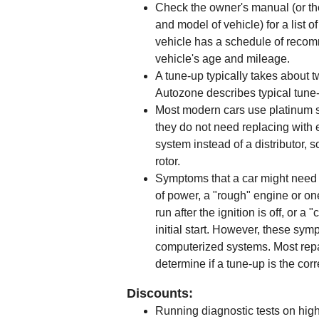
Check the owner's manual (or th
and model of vehicle) for a list
vehicle has a schedule of rec
vehicle's age and mileage.
A tune-up typically takes about t
Autozone describes typical tune
Most modern cars use platinum sp
they do not need replacing with 
system instead of a distributor, 
rotor.
Symptoms that a car might need a
of power, a "rough" engine or one
run after the ignition is off, or a
initial start. However, these sy
computerized systems. Most repai
determine if a tune-up is the corr
Discounts:
Running diagnostic tests on high