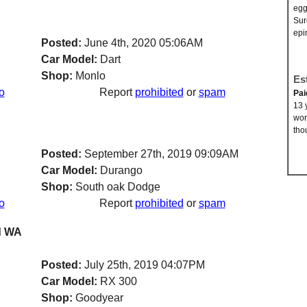
egg
Sur
epi
Posted:
June 4th, 2020 05:06AM
Car Model:
Dart
Shop:
Monlo
Es
o
Report
prohibited
or
spam
Pai
13 
wor
tho
Posted:
September 27th, 2019 09:09AM
Car Model:
Durango
Shop:
South oak Dodge
o
Report
prohibited
or
spam
nd WA
Posted:
July 25th, 2019 04:07PM
Car Model:
RX 300
Shop:
Goodyear