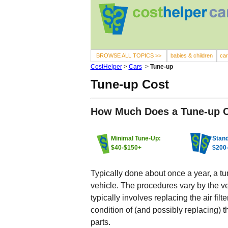
BROWSE ALL TOPICS >>
babies & children
ca
CostHelper
>
Cars
>
Tune-up
Tune-up Cost
How Much Does a Tune-up 
Minimal Tune-Up:
Stand
$40-$150+
$200
Typically done about once a year, a t
vehicle. The procedures vary by the v
typically involves replacing the air fi
condition of (and possibly replacing) t
parts.