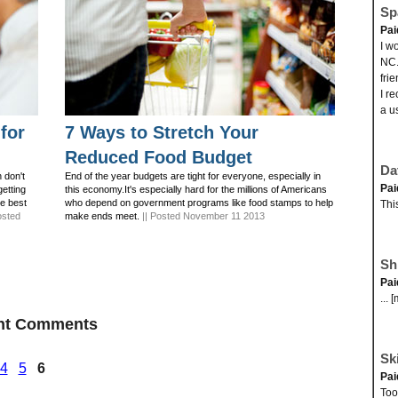
Sp
Pai
I w
NC.
fri
I r
a us
for
7 Ways to Stretch Your
Reduced Food Budget
Da
 don't
End of the year budgets are tight for everyone, especially in
Pai
getting
this economy.It's especially hard for the millions of Americans
he best
who depend on government programs like food stamps to help
Thi
osted
make ends meet.
|| Posted November 11 2013
Sh
Pai
... 
ent Comments
Ski
4
5
6
Pai
Took