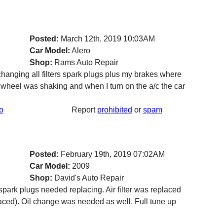
Posted:
March 12th, 2019 10:03AM
Car Model:
Alero
Shop:
Rams Auto Repair
hanging all filters spark plugs plus my brakes where
 wheel was shaking and when I turn on the a/c the car
o
Report
prohibited
or
spam
Posted:
February 19th, 2019 07:02AM
Car Model:
2009
Shop:
David's Auto Repair
y spark plugs needed replacing. Air filter was replaced
placed). Oil change was needed as well. Full tune up