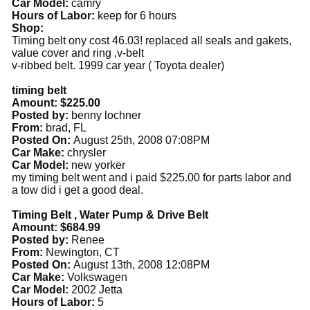
Car Model:
camry
Hours of Labor:
keep for 6 hours
Shop:
Timing belt ony cost 46.03! replaced all seals and gakets,
value cover and ring ,v-belt
v-ribbed belt. 1999 car year ( Toyota dealer)
timing belt
Amount: $225.00
Posted by:
benny lochner
From:
brad, FL
Posted On:
August 25th, 2008 07:08PM
Car Make:
chrysler
Car Model:
new yorker
my timing belt went and i paid $225.00 for parts labor and
a tow did i get a good deal.
Timing Belt , Water Pump & Drive Belt
Amount: $684.99
Posted by:
Renee
From:
Newington, CT
Posted On:
August 13th, 2008 12:08PM
Car Make:
Volkswagen
Car Model:
2002 Jetta
Hours of Labor:
5