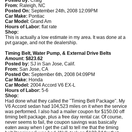
Posted by:
Craig
From:
Raleigh, NC
Posted On:
September 24th, 2008 12:09PM
Car Make:
Pontiac
Car Model:
Grand Am
Hours of Labor:
flat rate
Shop:
This is actually a low estimate in my area. It was done at a
pvt garage, and not the dealership.
Timing Belt, Water Pump, & External Drive Belts
Amount: $823.62
Posted by:
SJ in San Jose, Calif.
From:
San Jose, CA
Posted On:
September 6th, 2008 04:09PM
Car Make:
Honda
Car Model:
2004 Accord V6 EX-L
Hours of Labor:
5-6
Shop:
Had done what they called the "Timing Belt Package". My
V6 Accord sedan had 104,523 miles on it when the service
was performed. I also had a mailer coupon for $150.00 off
timing belt package, plus a free day rental car. Of course,
never seems to fail, the coupon savings was basically
eaten away when I get the call to tell me that the timing