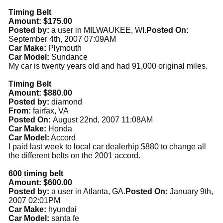
Timing Belt
Amount: $175.00
Posted by:
a user in MILWAUKEE, WI.
Posted On:
September 4th, 2007 07:09AM
Car Make:
Plymouth
Car Model:
Sundance
My car is twenty years old and had 91,000 original miles.
Timing Belt
Amount: $880.00
Posted by:
diamond
From:
fairfax, VA
Posted On:
August 22nd, 2007 11:08AM
Car Make:
Honda
Car Model:
Accord
I paid last week to local car dealerhip $880 to change all
the different belts on the 2001 accord.
600 timing belt
Amount: $600.00
Posted by:
a user in Atlanta, GA.
Posted On:
January 9th,
2007 02:01PM
Car Make:
hyundai
Car Model:
santa fe