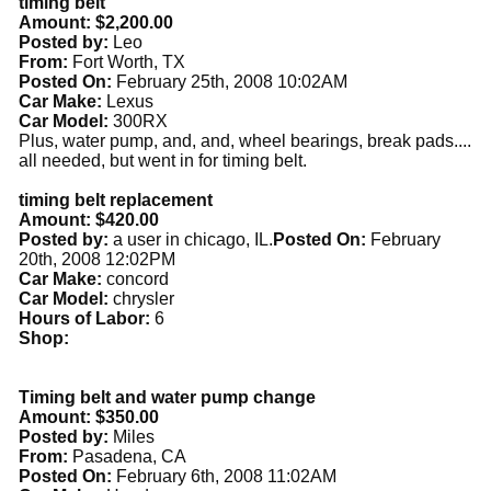
timing belt
Amount: $2,200.00
Posted by:
Leo
From:
Fort Worth, TX
Posted On:
February 25th, 2008 10:02AM
Car Make:
Lexus
Car Model:
300RX
Plus, water pump, and, and, wheel bearings, break pads....
all needed, but went in for timing belt.
timing belt replacement
Amount: $420.00
Posted by:
a user in chicago, IL.
Posted On:
February
20th, 2008 12:02PM
Car Make:
concord
Car Model:
chrysler
Hours of Labor:
6
Shop:
Timing belt and water pump change
Amount: $350.00
Posted by:
Miles
From:
Pasadena, CA
Posted On:
February 6th, 2008 11:02AM