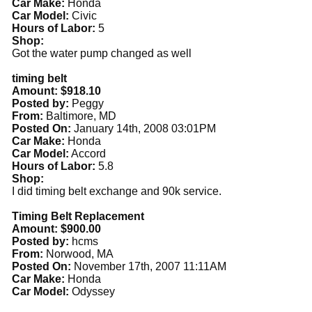
Car Make:
Honda
Car Model:
Civic
Hours of Labor:
5
Shop:
Got the water pump changed as well
timing belt
Amount: $918.10
Posted by:
Peggy
From:
Baltimore, MD
Posted On:
January 14th, 2008 03:01PM
Car Make:
Honda
Car Model:
Accord
Hours of Labor:
5.8
Shop:
I did timing belt exchange and 90k service.
Timing Belt Replacement
Amount: $900.00
Posted by:
hcms
From:
Norwood, MA
Posted On:
November 17th, 2007 11:11AM
Car Make:
Honda
Car Model:
Odyssey