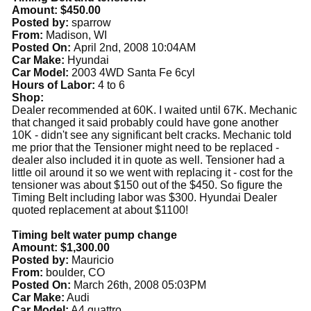
Amount: $450.00
Posted by:
sparrow
From:
Madison, WI
Posted On:
April 2nd, 2008 10:04AM
Car Make:
Hyundai
Car Model:
2003 4WD Santa Fe 6cyl
Hours of Labor:
4 to 6
Shop:
Dealer recommended at 60K. I waited until 67K. Mechanic
that changed it said probably could have gone another
10K - didn't see any significant belt cracks. Mechanic told
me prior that the Tensioner might need to be replaced -
dealer also included it in quote as well. Tensioner had a
little oil around it so we went with replacing it - cost for the
tensioner was about $150 out of the $450. So figure the
Timing Belt including labor was $300. Hyundai Dealer
quoted replacement at about $1100!
Timing belt water pump change
Amount: $1,300.00
Posted by:
Mauricio
From:
boulder, CO
Posted On:
March 26th, 2008 05:03PM
Car Make:
Audi
Car Model:
A4 quattro