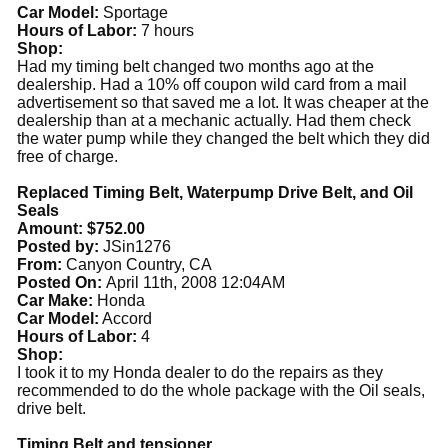
Car Model:
Sportage
Hours of Labor:
7 hours
Shop:
Had my timing belt changed two months ago at the
dealership. Had a 10% off coupon wild card from a mail
advertisement so that saved me a lot. It was cheaper at the
dealership than at a mechanic actually. Had them check
the water pump while they changed the belt which they did
free of charge.
Replaced Timing Belt, Waterpump Drive Belt, and Oil
Seals
Amount: $752.00
Posted by:
JSin1276
From:
Canyon Country, CA
Posted On:
April 11th, 2008 12:04AM
Car Make:
Honda
Car Model:
Accord
Hours of Labor:
4
Shop:
I took it to my Honda dealer to do the repairs as they
recommended to do the whole package with the Oil seals,
drive belt.
Timing Belt and tensioner