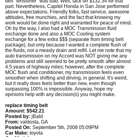
belt "tensioner" was bad. Well, tack on $132.34 for that
part. Nevertheless, Capitol Honda in San Jose performed
above expectations. Friendly folks, fast service, awesome
attitudes, free munchies, and the fact that knowing my
work would be done right and warranted for peace of mind.
Oh by the way, I also had a MOC Transmission fluid
exchange done and also a MOC Cooling system
exchange for a few extra $$$ (separate from timing belt
package), but only because I wanted a complete flush of
the fluids, not a measly drain and refill. Let me note that my
auto transmission on my Accord was NOT giving me any
problems and still seemed to be pretty smooth after almost
4.5 years of highway miles; however, after the complete
MOC flush and conditioner, my transmission feels even
smoother when shifting and driving, in general. It's weird,
but it really does feels better than new, even though
surpassing 100% is impossible. Anyway, hope my
opinions help with any decision(s) you might make.
replace timing belt
Amount: $542.21
Posted by:
jBald
From:
valdosta, GA
Posted On:
September 5th, 2008 05:09PM
Car Make:
toyota