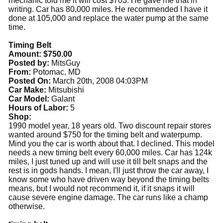
mechanic told me it will cost $703. He gave me that in
writing. Car has 80,000 miles. He recommended I have it
done at 105,000 and replace the water pump at the same
time.
Timing Belt
Amount: $750.00
Posted by:
MitsGuy
From:
Potomac, MD
Posted On:
March 20th, 2008 04:03PM
Car Make:
Mitsubishi
Car Model:
Galant
Hours of Labor:
5
Shop:
1990 model year, 18 years old. Two discount repair stores
wanted around $750 for the timing belt and waterpump.
Mind you the car is worth about that. I declined. This model
needs a new timing belt every 60,000 miles. Car has 124k
miles, I just tuned up and will use it till belt snaps and the
rest is in gods hands. I mean, I'll just throw the car away, I
know some who have driven way beyond the timing belts
means, but I would not recommend it, if it snaps it will
cause severe engine damage. The car runs like a champ
otherwise.