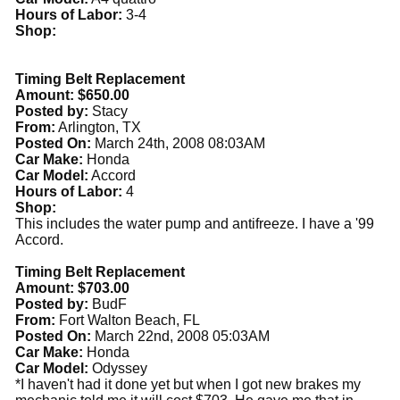
Hours of Labor:
3-4
Shop:
Timing Belt Replacement
Amount: $650.00
Posted by:
Stacy
From:
Arlington, TX
Posted On:
March 24th, 2008 08:03AM
Car Make:
Honda
Car Model:
Accord
Hours of Labor:
4
Shop:
This includes the water pump and antifreeze. I have a '99
Accord.
Timing Belt Replacement
Amount: $703.00
Posted by:
BudF
From:
Fort Walton Beach, FL
Posted On:
March 22nd, 2008 05:03AM
Car Make:
Honda
Car Model:
Odyssey
*I haven't had it done yet but when I got new brakes my