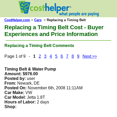
CostHelper.com
>
Cars
>
Replacing a Timing Belt
Replacing a Timing Belt Cost - Buyer
Experiences and Price Information
Replacing a Timing Belt Comments
Page 1 of 9 -
1
2
3
4
5
6
7
8
9
Next >>
Timing Belt & Water Pump
Amount: $976.00
Posted by:
user
From:
Newark, DE
Posted On:
November 6th, 2008 11:11AM
Car Make:
VW
Car Model:
Jetta 1.8T
Hours of Labor:
2 days
Shop: