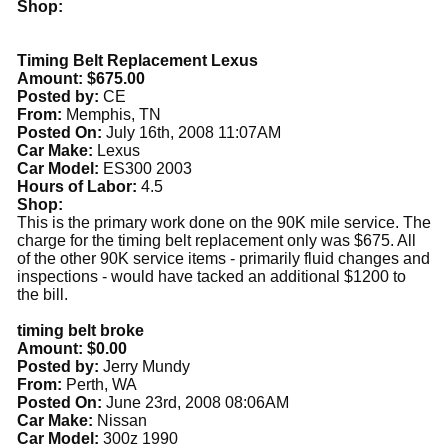
Shop:
Timing Belt Replacement Lexus
Amount: $675.00
Posted by:
CE
From:
Memphis, TN
Posted On:
July 16th, 2008 11:07AM
Car Make:
Lexus
Car Model:
ES300 2003
Hours of Labor:
4.5
Shop:
This is the primary work done on the 90K mile service. The
charge for the timing belt replacement only was $675. All
of the other 90K service items - primarily fluid changes and
inspections - would have tacked an additional $1200 to
the bill.
timing belt broke
Amount: $0.00
Posted by:
Jerry Mundy
From:
Perth, WA
Posted On:
June 23rd, 2008 08:06AM
Car Make:
Nissan
Car Model:
300z 1990