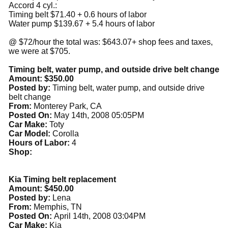
Accord 4 cyl.:
Timing belt $71.40 + 0.6 hours of labor
Water pump $139.67 + 5.4 hours of labor
@ $72/hour the total was: $643.07+ shop fees and taxes,
we were at $705.
Timing belt, water pump, and outside drive belt change
Amount: $350.00
Posted by:
Timing belt, water pump, and outside drive
belt change
From:
Monterey Park, CA
Posted On:
May 14th, 2008 05:05PM
Car Make:
Toty
Car Model:
Corolla
Hours of Labor:
4
Shop:
Kia Timing belt replacement
Amount: $450.00
Posted by:
Lena
From:
Memphis, TN
Posted On:
April 14th, 2008 03:04PM
Car Make:
Kia