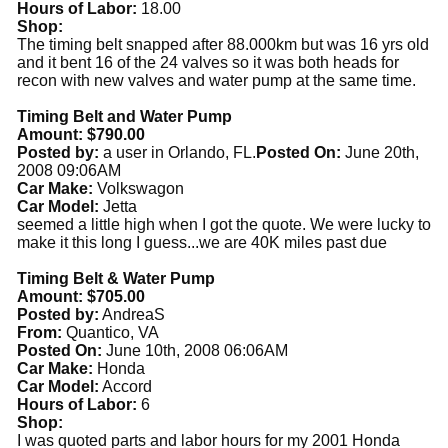
Hours of Labor:
18.00
Shop:
The timing belt snapped after 88.000km but was 16 yrs old
and it bent 16 of the 24 valves so it was both heads for
recon with new valves and water pump at the same time.
Timing Belt and Water Pump
Amount: $790.00
Posted by:
a user in Orlando, FL.
Posted On:
June 20th,
2008 09:06AM
Car Make:
Volkswagon
Car Model:
Jetta
seemed a little high when I got the quote. We were lucky to
make it this long I guess...we are 40K miles past due
Timing Belt & Water Pump
Amount: $705.00
Posted by:
AndreaS
From:
Quantico, VA
Posted On:
June 10th, 2008 06:06AM
Car Make:
Honda
Car Model:
Accord
Hours of Labor:
6
Shop:
I was quoted parts and labor hours for my 2001 Honda