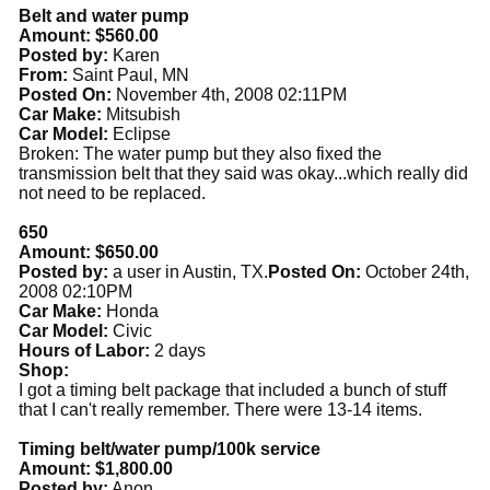
Belt and water pump
Amount: $560.00
Posted by:
Karen
From:
Saint Paul, MN
Posted On:
November 4th, 2008 02:11PM
Car Make:
Mitsubish
Car Model:
Eclipse
Broken: The water pump but they also fixed the
transmission belt that they said was okay...which really did
not need to be replaced.
650
Amount: $650.00
Posted by:
a user in Austin, TX.
Posted On:
October 24th,
2008 02:10PM
Car Make:
Honda
Car Model:
Civic
Hours of Labor:
2 days
Shop:
I got a timing belt package that included a bunch of stuff
that I can't really remember. There were 13-14 items.
Timing belt/water pump/100k service
Amount: $1,800.00
Posted by:
Anon