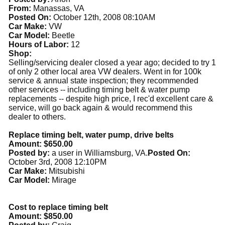
From:
Manassas, VA
Posted On:
October 12th, 2008 08:10AM
Car Make:
VW
Car Model:
Beetle
Hours of Labor:
12
Shop:
Selling/servicing dealer closed a year ago; decided to try 1
of only 2 other local area VW dealers. Went in for 100k
service & annual state inspection; they recommended
other services -- including timing belt & water pump
replacements -- despite high price, I rec'd excellent care &
service, will go back again & would recommend this
dealer to others.
Replace timing belt, water pump, drive belts
Amount: $650.00
Posted by:
a user in Williamsburg, VA.
Posted On:
October 3rd, 2008 12:10PM
Car Make:
Mitsubishi
Car Model:
Mirage
Cost to replace timing belt
Amount: $850.00