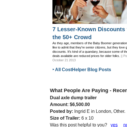
7 Lesser-Known Discounts 
the 50+ Crowd
As they age, members of the Baby Boomer generation
like to admit that they're senior citizens, but they love 
discounts. It's kind of a quandary, because some of th
deals available are reduced prices for older folks.
|| P
October 21 2013
‣ All CostHelper Blog Posts
What People Are Paying - Rec
Dual axle dump trailer
Amount: $6,500.00
Posted by:
Ingrid E in London, Other.
Size of Trailer:
6 x 10
Was this post helpful to you?
yes
n