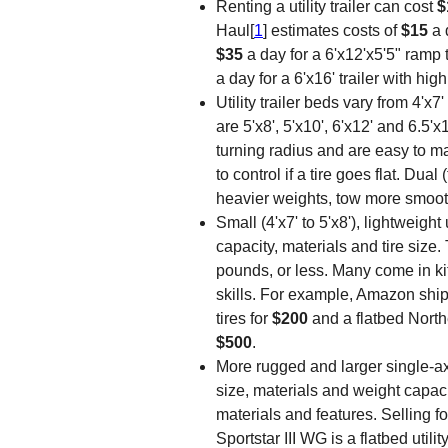
Renting a utility trailer can cost
$
Haul[
1
] estimates costs of
$15
a 
$35
a day for a 6'x12'x5'5" ramp 
a day for a 6'x16' trailer with hig
Utility trailer beds vary from 4'x
are 5'x8', 5'x10', 6'x12' and 6.5'x
turning radius and are easy to 
to control if a tire goes flat. Dua
heavier weights, tow more smooth
Small (4'x7' to 5'x8'), lightweight u
capacity, materials and tire size.
pounds, or less. Many come in k
skills. For example, Amazon ships a
tires for
$200
and a flatbed Northe
$500
.
More rugged and larger single-ax
size, materials and weight capaci
materials and features. Selling f
Sportstar III WG is a flatbed util