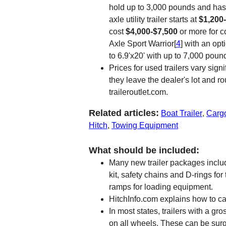
hold up to 3,000 pounds and has 
axle utility trailer starts at
$1,200
cost
$4,000-$7,500
or more for c
Axle Sport Warrior[
4
] with an opt
to 6.9'x20' with up to 7,000 poun
Prices for used trailers vary sig
they leave the dealer's lot and r
traileroutlet.com.
Related articles:
Boat Trailer
,
Cargo
Hitch
,
Towing Equipment
What should be included:
Many new trailer packages includ
kit, safety chains and D-rings fo
ramps for loading equipment.
HitchInfo.com explains how to cal
In most states, trailers with a g
on all wheels. These can be surge