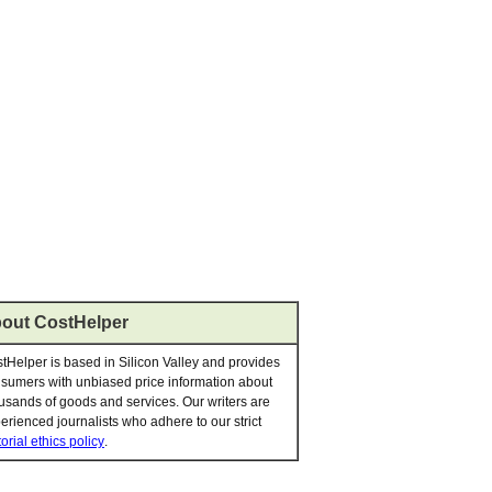
out CostHelper
tHelper is based in Silicon Valley and provides
sumers with unbiased price information about
usands of goods and services. Our writers are
erienced journalists who adhere to our strict
torial ethics policy
.