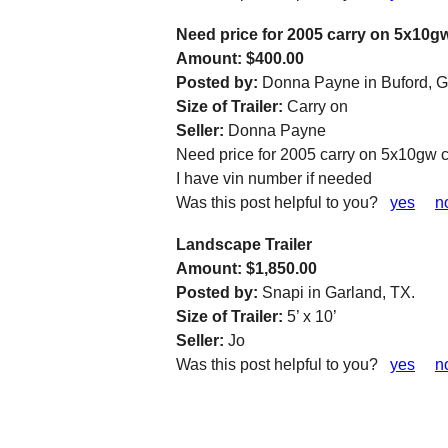
Need price for 2005 carry on 5x10g
Amount: $400.00
Posted by:
Donna Payne in Buford, G
Size of Trailer:
Carry on
Seller:
Donna Payne
Need price for 2005 carry on 5x10gw 
I have vin number if needed
Was this post helpful to you?
yes
n
Landscape Trailer
Amount: $1,850.00
Posted by:
Snapi in Garland, TX.
Size of Trailer:
5’ x 10’
Seller:
Jo
Was this post helpful to you?
yes
n