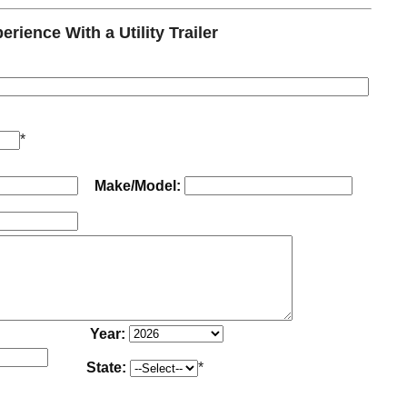
ience With a Utility Trailer
*
Make/Model:
Year:
State:
*