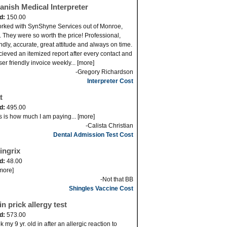
anish Medical Interpreter
id:
150.00
orked with SynShyne Services out of Monroe,
 They were so worth the price! Professional,
endly, accurate, great attitude and always on time.
ecieved an itemized report after every contact and
ser friendly invoice weekly... [more]
-Gregory Richardson
Interpreter Cost
t
id:
495.00
s is how much I am paying... [more]
-Calista Christian
Dental Admission Test Cost
ingrix
id:
48.00
[more]
-Not that BB
Shingles Vaccine Cost
in prick allergy test
id:
573.00
k my 9 yr. old in after an allergic reaction to