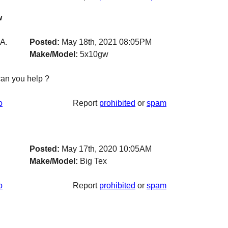
w
A.
Posted:
May 18th, 2021 08:05PM
Make/Model:
5x10gw
can you help ?
o
Report
prohibited
or
spam
Posted:
May 17th, 2020 10:05AM
Make/Model:
Big Tex
o
Report
prohibited
or
spam