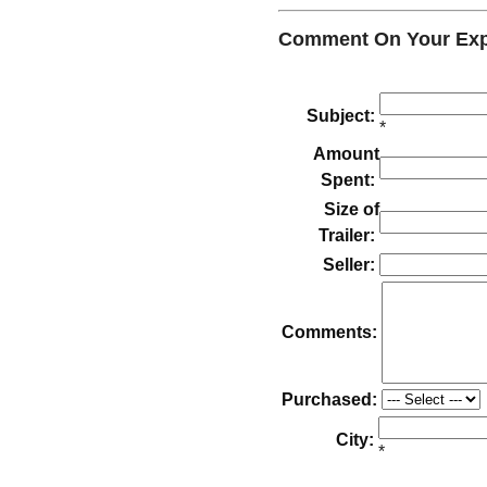
Comment On Your Exper
Subject:
*
Amount
Spent:
Size of
Trailer:
Seller:
Comments:
Purchased:
City:
*