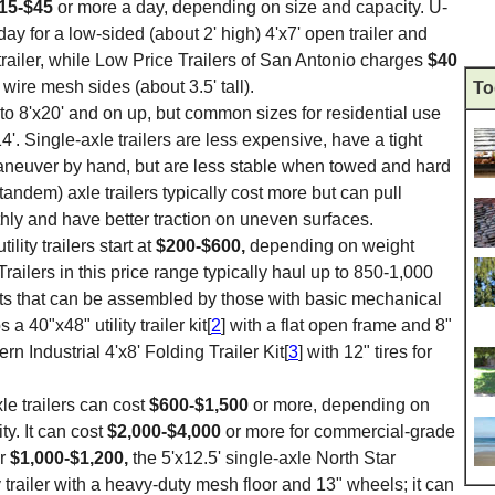
15-$45
or more a day, depending on size and capacity. U-
day for a low-sided (about 2' high) 4'x7' open trailer and
trailer, while Low Price Trailers of San Antonio charges
$40
h wire mesh sides (about 3.5' tall).
To
7' to 8'x20' and on up, but common sizes for residential use
14'. Single-axle trailers are less expensive, have a tight
maneuver by hand, but are less stable when towed and hard
l (tandem) axle trailers typically cost more but can pull
ly and have better traction on uneven surfaces.
tility trailers start at
$200-$600,
depending on weight
 Trailers in this price range typically haul up to 850-1,000
its that can be assembled by those with basic mechanical
 40"x48" utility trailer kit[
2
] with a flat open frame and 8"
rn Industrial 4'x8' Folding Trailer Kit[
3
] with 12" tires for
le trailers can cost
$600-$1,500
or more, depending on
ty. It can cost
$2,000-$4,000
or more for commercial-grade
or
$1,000-$1,200,
the 5'x12.5' single-axle North Star
ity trailer with a heavy-duty mesh floor and 13" wheels; it can