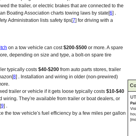
ed the trailer, or electric brakes that are connected to the
an Boating Association charts towing laws by state[
6
] .
ty Administration lists safety tips[
7
] for driving with a
itch
on a tow vehicle can cost
$200-$500
or more. A spare
ore, depending on size and type, a bolt-on spare tire
ller typically costs
$40-$200
from auto parts stores, trailer
Amazon[
8
] . Installation and wiring in older (non-prewired)
more.
Co
 trailer or vehicle if it gets loose typically costs
$10-$40
UT
 wiring. They're available from trailer or boat dealers, or
Pa
[
9
] .
Vis
e the tow vehicle's fuel efficiency by a few miles per gallon
hou
[mo