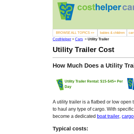
BROWSE ALL TOPICS >>
babies & children
car
CostHelper
>
Cars
>
Utility Trailer
Utility Trailer Cost
How Much Does a Utility Tra
Utility Trailer Rental: $15-$45+ Per
Day
A utility trailer is a flatbed or low op
to haul any type of cargo. With specific 
become a dedicated
boat trailer
,
cargo 
Typical costs: