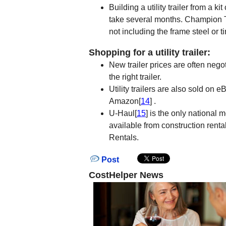
Building a utility trailer from a 
take several months. Champion Trai
not including the frame steel or ti
Shopping for a utility trailer:
New trailer prices are often nego
the right trailer.
Utility trailers are also sold on e
Amazon[
14
] .
U-Haul[
15
] is the only national 
available from construction rent
Rentals.
Post
CostHelper News