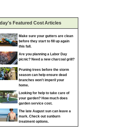
day's Featured Cost Articles
Make sure your gutters are clean
before they start to fill up again
this fall.
Are you planning a Labor Day
picnic? Need a new charcoal grill?
Pruning trees before the storm
season can help ensure dead
branches won't imperil your
home.
Looking for help to take care of
your garden? How much does
garden service cost.
The late August sun can leave a
mark. Check out sunburn
treatment options.