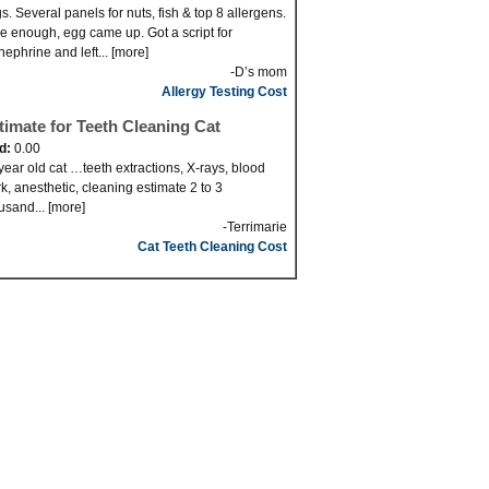
s. Several panels for nuts, fish & top 8 allergens.
e enough, egg came up. Got a script for
nephrine and left... [more]
-D’s mom
Allergy Testing Cost
timate for Teeth Cleaning Cat
id:
0.00
year old cat …teeth extractions, X-rays, blood
k, anesthetic, cleaning estimate 2 to 3
usand... [more]
-Terrimarie
Cat Teeth Cleaning Cost