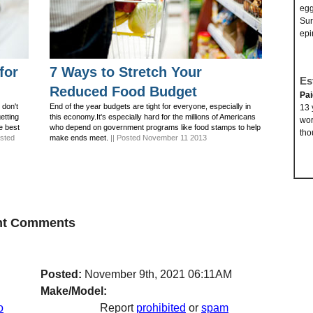
egg
Sur
epi
for
7 Ways to Stretch Your
Es
Reduced Food Budget
Pa
 don't
End of the year budgets are tight for everyone, especially in
13 
getting
this economy.It's especially hard for the millions of Americans
wor
e best
who depend on government programs like food stamps to help
tho
osted
make ends meet.
|| Posted November 11 2013
ent Comments
Posted:
November 9th, 2021 06:11AM
Make/Model:
o
Report
prohibited
or
spam