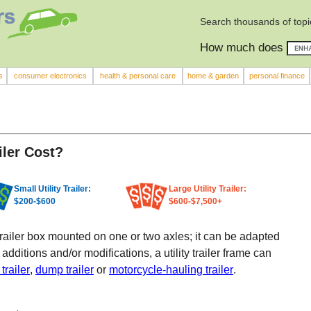
Search thousands of top
How much does
s
consumer electronics
health & personal care
home & garden
personal finance
iler Cost?
Small Utility Trailer:
Large Utility Trailer:
$200-$600
$600-$7,500+
en trailer box mounted on one or two axles; it can be adapted
additions and/or modifications, a utility trailer frame can
trailer
,
dump trailer
or
motorcycle-hauling trailer
.