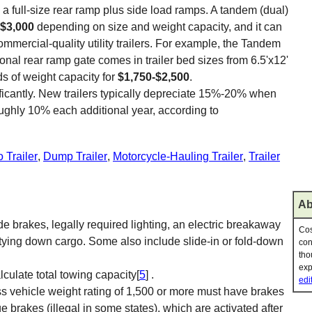
a full-size rear ramp plus side load ramps. A tandem (dual)
-$3,000
depending on size and weight capacity, and it can
ommercial-quality utility trailers. For example, the Tandem
ional rear ramp gate comes in trailer bed sizes from 6.5'x12'
ds of weight capacity for
$1,750-$2,500
.
nificantly. New trailers typically depreciate 15%-20% when
oughly 10% each additional year, according to
 Trailer
,
Dump Trailer
,
Motorcycle-Hauling Trailer
,
Trailer
Ab
e brakes, legally required lighting, an electric breakaway
Cos
r tying down cargo. Some also include slide-in or fold-down
con
tho
exp
culate total towing capacity[
5
] .
edi
ross vehicle weight rating of 1,500 or more must have brakes
 brakes (illegal in some states), which are activated after