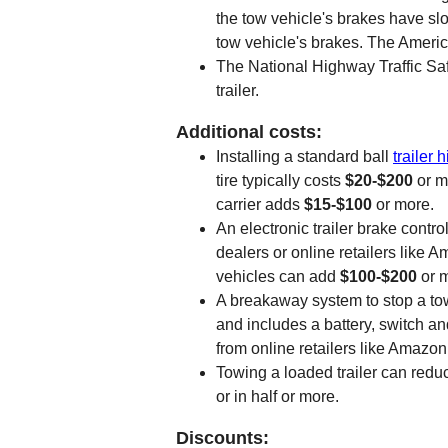
the tow vehicle's brakes have slow
tow vehicle's brakes. The Americ
The National Highway Traffic Safe
trailer.
Additional costs:
Installing a standard ball
trailer h
tire typically costs
$20-$200
or m
carrier adds
$15-$100
or more.
An electronic trailer brake contro
dealers or online retailers like 
vehicles can add
$100-$200
or 
A breakaway system to stop a towed
and includes a battery, switch and
from online retailers like Amazon
Towing a loaded trailer can reduc
or in half or more.
Discounts: