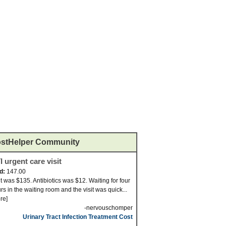
stHelper Community
I urgent care visit
id:
147.00
it was $135. Antibiotics was $12. Waiting for four
rs in the waiting room and the visit was quick...
re]
-nervouschomper
Urinary Tract Infection Treatment Cost