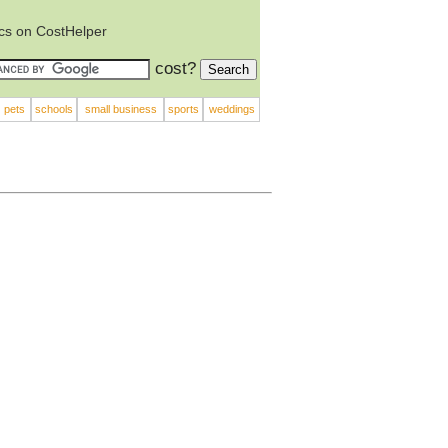
ics on CostHelper
cost?
pets
schools
small business
sports
weddings