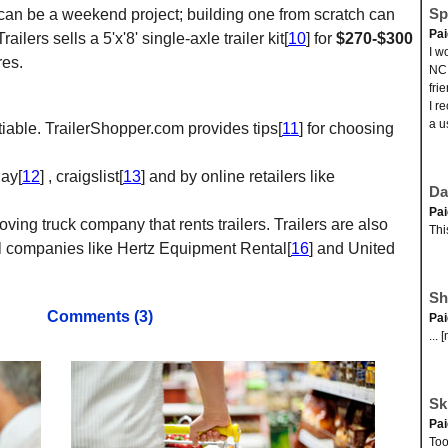
Sp
kit can be a weekend project; building one from scratch can
Pa
lers sells a 5'x'8' single-axle trailer kit[
10
] for
$270-$300
I w
res.
NC.
fri
I r
a u
tiable. TrailerShopper.com provides tips[
11
] for choosing
Bay[
12
] , craigslist[
13
] and by online retailers like
Da
Pa
moving truck company that rents trailers. Trailers are also
Thi
al companies like Hertz Equipment Rental[
16
] and United
Sh
Comments (3)
Pa
... 
Sk
Pa
Too