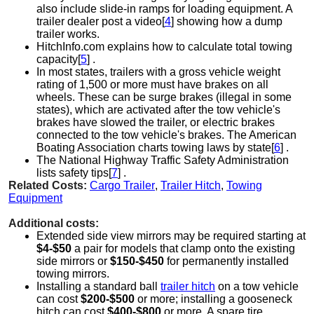
also include slide-in ramps for loading equipment. A
trailer dealer post a video[
4
] showing how a dump
trailer works.
HitchInfo.com explains how to calculate total towing
capacity[
5
] .
In most states, trailers with a gross vehicle weight
rating of 1,500 or more must have brakes on all
wheels. These can be surge brakes (illegal in some
states), which are activated after the tow vehicle's
brakes have slowed the trailer, or electric brakes
connected to the tow vehicle's brakes. The American
Boating Association charts towing laws by state[
6
] .
The National Highway Traffic Safety Administration
lists safety tips[
7
] .
Related Costs:
Cargo Trailer
,
Trailer Hitch
,
Towing
Equipment
Additional costs:
Extended side view mirrors may be required starting at
$4-$50
a pair for models that clamp onto the existing
side mirrors or
$150-$450
for permanently installed
towing mirrors.
Installing a standard ball
trailer hitch
on a tow vehicle
can cost
$200-$500
or more; installing a gooseneck
hitch can cost
$400-$800
or more. A spare tire