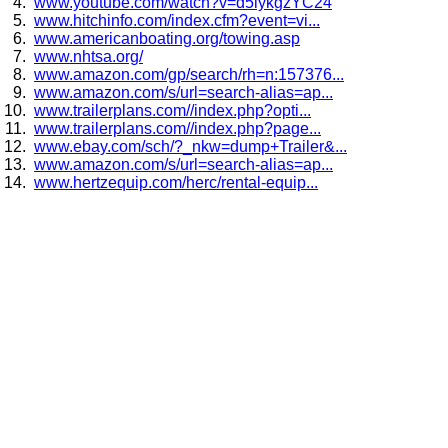
www.youtube.com/watch?v=d5lykgzYC24
www.hitchinfo.com/index.cfm?event=vi...
www.americanboating.org/towing.asp
www.nhtsa.org/
www.amazon.com/gp/search/rh=n:157376...
www.amazon.com/s/url=search-alias=ap...
www.trailerplans.com//index.php?opti...
www.trailerplans.com//index.php?page...
www.ebay.com/sch/?_nkw=dump+Trailer&...
www.amazon.com/s/url=search-alias=ap...
www.hertzequip.com/herc/rental-equip...