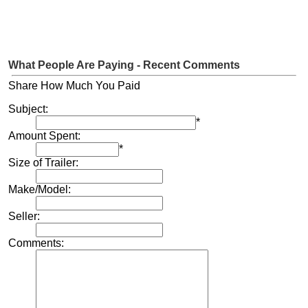
What People Are Paying - Recent Comments
Share How Much You Paid
Subject:
*
Amount Spent:
*
Size of Trailer:
Make/Model:
Seller:
Comments: