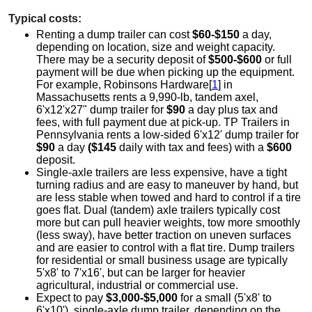
Typical costs:
Renting a dump trailer can cost
$60-$150
a day,
depending on location, size and weight capacity.
There may be a security deposit of
$500-$600
or full
payment will be due when picking up the equipment.
For example, Robinsons Hardware[
1
] in
Massachusetts rents a 9,990-lb, tandem axel,
6'x12'x27" dump trailer for
$90
a day plus tax and
fees, with full payment due at pick-up. TP Trailers in
Pennsylvania rents a low-sided 6'x12' dump trailer for
$90
a day
($145
daily with tax and fees) with a
$600
deposit.
Single-axle trailers are less expensive, have a tight
turning radius and are easy to maneuver by hand, but
are less stable when towed and hard to control if a tire
goes flat. Dual (tandem) axle trailers typically cost
more but can pull heavier weights, tow more smoothly
(less sway), have better traction on uneven surfaces
and are easier to control with a flat tire. Dump trailers
for residential or small business usage are typically
5'x8' to 7'x16', but can be larger for heavier
agricultural, industrial or commercial use.
Expect to pay
$3,000-$5,000
for a small (5'x8' to
6'x10'), single-axle dump trailer, depending on the