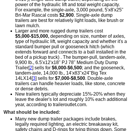
power of the hydraulic lift and total weight capacity.
For example, the single-axle, 3,000 pound, 5'x8'x25"
Bri-Mar Rascal costs
$2,900
. Single-axle dump
trailers are best for relatively light loads, like brush or
lawn mulch.
Larger and more rugged dump trailers cost
$5,000-$15,000,
depending on size, number of axles,
type of hydraulic lift, weight capacity and whether it's a
standard bumper pull or gooseneck hitch (which
extends forward and connects to a ball installed in the
bed of a pickup truck) . The bumper-pull, tandem-axle,
9,900 lb., 6.5'x12'x18" PJ 78" Medium Duty Dump
Trailer[
2
] sells for
$6,000-$6,500
; and the gooseneck,
tandem-axle, 14,000 lb., 14'x83"x24"Big Tex
14LX14[
3
] sells for
$7,000-$8,500
. Double-axle
trailers can handle heavier loads, like stone, concrete
or dense debris.
New trailers typically depreciate 15%-20% when they
leave the dealer's lot and roughly 10% each additional
year, according to traileroutlet.com.
What should be included:
Many new dump trailer packages include brakes,
legally required lighting, an electric breakaway kit,
safety chains and D-rings for tying things down. Some