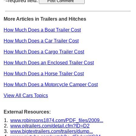
*=required field.
More Articles in Trailers and Hitches
How Much Does a Boat Trailer Cost
How Much Does a Car Trailer Cost
How Much Does a Cargo Trailer Cost
How Much Does an Enclosed Trailer Cost
How Much Does a Horse Trailer Cost
How Much Does a Motorcycle Camper Cost
View All Cars Topics
External Resources:
www.robinsons1874.com/PDF_files/2009...
www.pjtrailers.com/detail.cfm?ID=D2
www.bigtextrailers.com/trailers/dump...