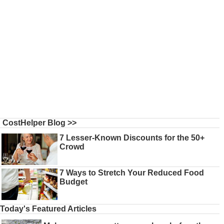
CostHelper Blog >>
7 Lesser-Known Discounts for the 50+
Crowd
7 Ways to Stretch Your Reduced Food
Budget
Today's Featured Articles