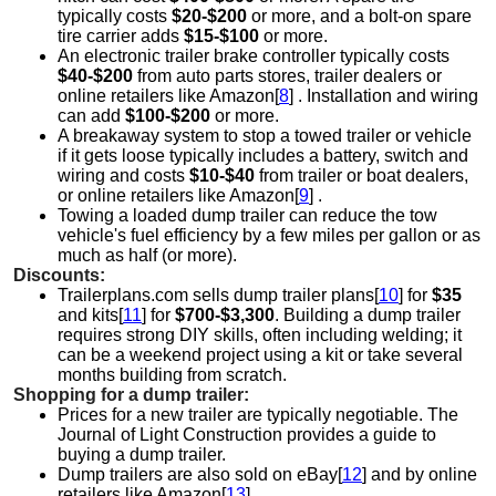
typically costs
$20-$200
or more, and a bolt-on spare
tire carrier adds
$15-$100
or more.
An electronic trailer brake controller typically costs
$40-$200
from auto parts stores, trailer dealers or
online retailers like Amazon[
8
] . Installation and wiring
can add
$100-$200
or more.
A breakaway system to stop a towed trailer or vehicle
if it gets loose typically includes a battery, switch and
wiring and costs
$10-$40
from trailer or boat dealers,
or online retailers like Amazon[
9
] .
Towing a loaded dump trailer can reduce the tow
vehicle's fuel efficiency by a few miles per gallon or as
much as half (or more).
Discounts:
Trailerplans.com sells dump trailer plans[
10
] for
$35
and kits[
11
] for
$700-$3,300
. Building a dump trailer
requires strong DIY skills, often including welding; it
can be a weekend project using a kit or take several
months building from scratch.
Shopping for a dump trailer:
Prices for a new trailer are typically negotiable. The
Journal of Light Construction provides a guide to
buying a dump trailer.
Dump trailers are also sold on eBay[
12
] and by online
retailers like Amazon[
13
] .