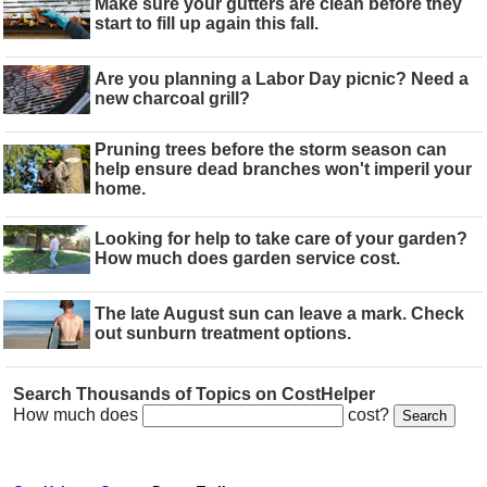
Make sure your gutters are clean before they
start to fill up again this fall.
Are you planning a Labor Day picnic? Need a
new charcoal grill?
Pruning trees before the storm season can
help ensure dead branches won't imperil your
home.
Looking for help to take care of your garden?
How much does garden service cost.
The late August sun can leave a mark. Check
out sunburn treatment options.
Search Thousands of Topics on CostHelper
How much does
cost?