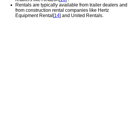
Rentals are typically available from trailer dealers and
from construction rental companies like Hertz
Equipment Rental[
14
] and United Rentals.