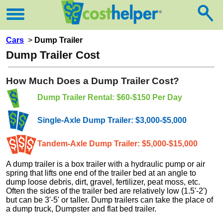
Cars
>
Dump Trailer
Dump Trailer Cost
How Much Does a Dump Trailer Cost?
Dump Trailer Rental: $60-$150 Per Day
Single-Axle Dump Trailer: $3,000-$5,000
Tandem-Axle Dump Trailer: $5,000-$15,000
A dump trailer is a box trailer with a hydraulic pump or air
spring that lifts one end of the trailer bed at an angle to
dump loose debris, dirt, gravel, fertilizer, peat moss, etc.
Often the sides of the trailer bed are relatively low (1.5'-2')
but can be 3'-5' or taller. Dump trailers can take the place of
a dump truck, Dumpster and flat bed trailer.