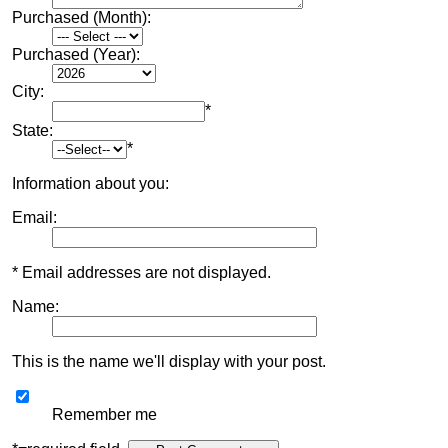
Purchased (Month):
Purchased (Year):
City:
*
State:
*
Information about you:
Email:
* Email addresses are not displayed.
Name:
This is the name we'll display with your post.
Remember me