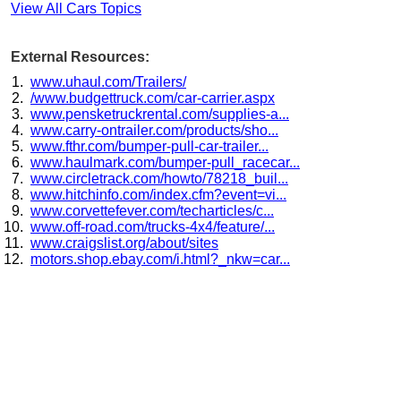
View All Cars Topics
External Resources:
www.uhaul.com/Trailers/
/www.budgettruck.com/car-carrier.aspx
www.pensketruckrental.com/supplies-a...
www.carry-ontrailer.com/products/sho...
www.fthr.com/bumper-pull-car-trailer...
www.haulmark.com/bumper-pull_racecar...
www.circletrack.com/howto/78218_buil...
www.hitchinfo.com/index.cfm?event=vi...
www.corvettefever.com/techarticles/c...
www.off-road.com/trucks-4x4/feature/...
www.craigslist.org/about/sites
motors.shop.ebay.com/i.html?_nkw=car...