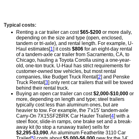
Typical costs:
Renting a car trailer can cost
$65-$200
or more daily,
depending on the size and type (open, enclosed,
tandem or tri-axle), and rental length. For example, U-
Haul estimates[
1
] it costs
$806
for an eight-day rental
of a tandem-axle car trailer from Sacramento, CA, to
Chicago, hauling a Toyota Corolla using a one-year-
old, one-ton truck. U-Haul has strict requirements for
customer-owned tow vehicles, but most rental
companies, like Budget Truck Rental[
2
] and Penske
Truck Rental[
3
] only rent car trailers that will be towed
behind their rental truck.
Buying an open car trailer can cost
$2,000-$10,000
or
more, depending on length and type; steel trailers
typically cost less than aluminum ones, but are
heavier to tow. For example, the 7'x15' tandem-axle
Carry-On 7X15SF2BRK Car Hauler Trailer[
4
] with a
steel floor, slide-in ramps, one brake set and a break-
away kit (to stop a runaway trailer) sells for
$2,295-$3,090
. An aluminum Featherlite 3110 Car
Trailer[
5
] costs about
$5,000-$6,000
new for the 14'