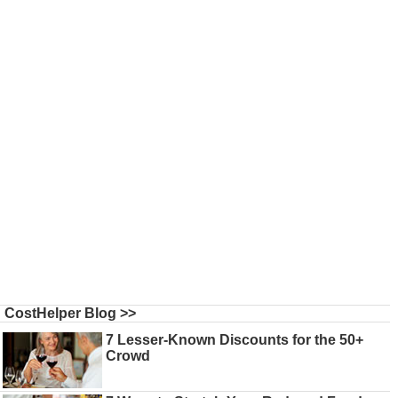
CostHelper Blog >>
7 Lesser-Known Discounts for the 50+
Crowd