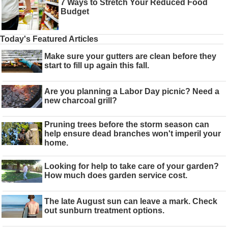
7 Ways to Stretch Your Reduced Food
Budget
Today's Featured Articles
Make sure your gutters are clean before they
start to fill up again this fall.
Are you planning a Labor Day picnic? Need a
new charcoal grill?
Pruning trees before the storm season can
help ensure dead branches won't imperil your
home.
Looking for help to take care of your garden?
How much does garden service cost.
The late August sun can leave a mark. Check
out sunburn treatment options.