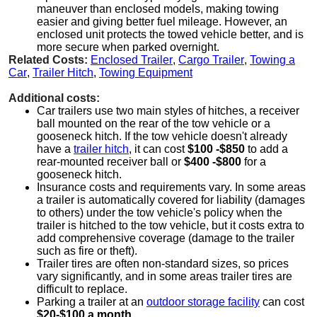
maneuver than enclosed models, making towing
easier and giving better fuel mileage. However, an
enclosed unit protects the towed vehicle better, and is
more secure when parked overnight.
Related Costs:
Enclosed Trailer
,
Cargo Trailer
,
Towing a
Car
,
Trailer Hitch
,
Towing Equipment
Additional costs:
Car trailers use two main styles of hitches, a receiver
ball mounted on the rear of the tow vehicle or a
gooseneck hitch. If the tow vehicle doesn't already
have a
trailer hitch
, it can cost
$100 -$850
to add a
rear-mounted receiver ball or
$400 -$800
for a
gooseneck hitch.
Insurance costs and requirements vary. In some areas
a trailer is automatically covered for liability (damages
to others) under the tow vehicle's policy when the
trailer is hitched to the tow vehicle, but it costs extra to
add comprehensive coverage (damage to the trailer
such as fire or theft).
Trailer tires are often non-standard sizes, so prices
vary significantly, and in some areas trailer tires are
difficult to replace.
Parking a trailer at an
outdoor storage facility
can cost
$20-$100 a month
.