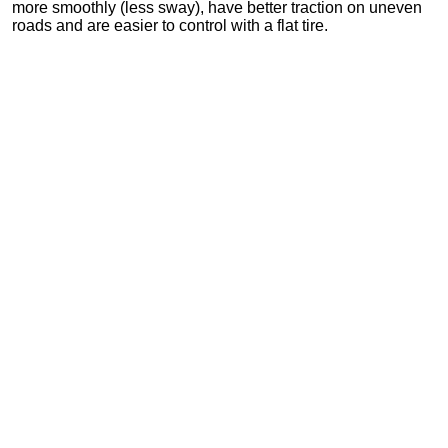
more smoothly (less sway), have better traction on uneven
roads and are easier to control with a flat tire.