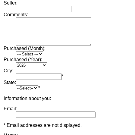
Seller:
Comments:
Purchased (Month):
Purchased (Year):
City:
*
State:
*
Information about you:
Email:
* Email addresses are not displayed.