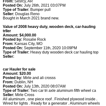
From:
Sesrcy, AR
Posted On:
July 26th, 2021 03:07PM
Type of Trailer:
Bumper pull
Seller:
Douglas Reno
Bought in March 2021 brand new.
Value of 2008 heavy duty, wooden deck, car-hauling
trIler
Amount: $4,000.00
Posted by:
Rosalie Rock
From:
Kansas City, MO
Posted On:
September 11th, 2020 10:09PM
Type of Trailer:
Heavy duty wooden deck car hauling top
Seller:
car Hauler for sale
Amount: $20.00
Posted by:
Mirle and ali crosss
From:
Dublin, NH
Posted On:
July 13th, 2020 08:07AM
Type of Trailer:
Two car tri axle aluminum fifth wheel ca
Seller:
Mirle Cross
All aluminum , one piece roof . Finished plywood inside .
Wired for lights . Ready for a generator . Aluminum wheels