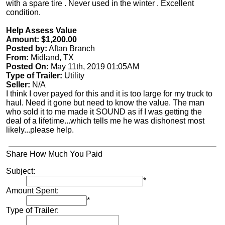
with a spare tire . Never used in the winter . Excellent
condition.
Help Assess Value
Amount: $1,200.00
Posted by:
Aftan Branch
From:
Midland, TX
Posted On:
May 11th, 2019 01:05AM
Type of Trailer:
Utility
Seller:
N/A
I think I over payed for this and it is too large for my truck to
haul. Need it gone but need to know the value. The man
who sold it to me made it SOUND as if I was getting the
deal of a lifetime...which tells me he was dishonest most
likely...please help.
Share How Much You Paid
Subject:
*
Amount Spent:
*
Type of Trailer: