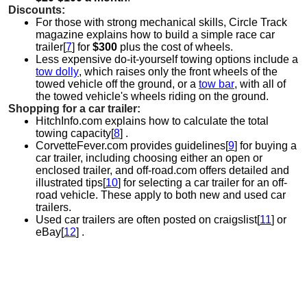
Discounts:
For those with strong mechanical skills, Circle Track
magazine explains how to build a simple race car
trailer[
7
] for
$300
plus the cost of wheels.
Less expensive do-it-yourself towing options include a
tow dolly
, which raises only the front wheels of the
towed vehicle off the ground, or a
tow bar
, with all of
the towed vehicle's wheels riding on the ground.
Shopping for a car trailer:
HitchInfo.com explains how to calculate the total
towing capacity[
8
] .
CorvetteFever.com provides guidelines[
9
] for buying a
car trailer, including choosing either an open or
enclosed trailer, and off-road.com offers detailed and
illustrated tips[
10
] for selecting a car trailer for an off-
road vehicle. These apply to both new and used car
trailers.
Used car trailers are often posted on craigslist[
11
] or
eBay[
12
] .