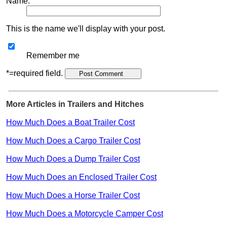
Name:
This is the name we'll display with your post.
Remember me
*=required field.
More Articles in Trailers and Hitches
How Much Does a Boat Trailer Cost
How Much Does a Cargo Trailer Cost
How Much Does a Dump Trailer Cost
How Much Does an Enclosed Trailer Cost
How Much Does a Horse Trailer Cost
How Much Does a Motorcycle Camper Cost