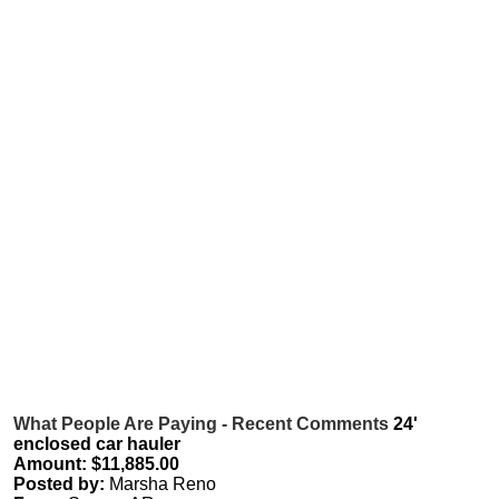
What People Are Paying - Recent Comments
24'
enclosed car hauler
Amount: $11,885.00
Posted by:
Marsha Reno