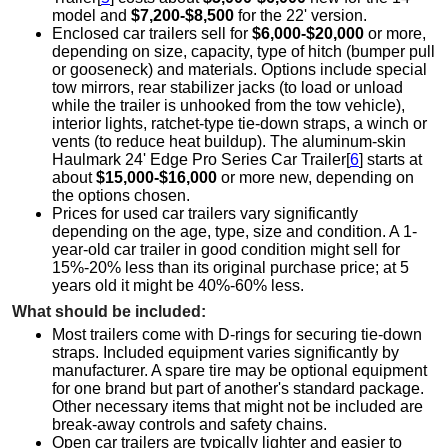
model and
$7,200-$8,500
for the 22' version.
Enclosed car trailers sell for
$6,000-$20,000
or more,
depending on size, capacity, type of hitch (bumper pull
or gooseneck) and materials. Options include special
tow mirrors, rear stabilizer jacks (to load or unload
while the trailer is unhooked from the tow vehicle),
interior lights, ratchet-type tie-down straps, a winch or
vents (to reduce heat buildup). The aluminum-skin
Haulmark 24' Edge Pro Series Car Trailer[
6
] starts at
about
$15,000-$16,000
or more new, depending on
the options chosen.
Prices for used car trailers vary significantly
depending on the age, type, size and condition. A 1-
year-old car trailer in good condition might sell for
15%-20% less than its original purchase price; at 5
years old it might be 40%-60% less.
What should be included:
Most trailers come with D-rings for securing tie-down
straps. Included equipment varies significantly by
manufacturer. A spare tire may be optional equipment
for one brand but part of another's standard package.
Other necessary items that might not be included are
break-away controls and safety chains.
Open car trailers are typically lighter and easier to