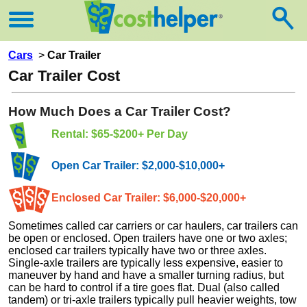
Cars
>
Car Trailer
Car Trailer Cost
How Much Does a Car Trailer Cost?
Rental: $65-$200+ Per Day
Open Car Trailer: $2,000-$10,000+
Enclosed Car Trailer: $6,000-$20,000+
Sometimes called car carriers or car haulers, car trailers can
be open or enclosed. Open trailers have one or two axles;
enclosed car trailers typically have two or three axles.
Single-axle trailers are typically less expensive, easier to
maneuver by hand and have a smaller turning radius, but
can be hard to control if a tire goes flat. Dual (also called
tandem) or tri-axle trailers typically pull heavier weights, tow